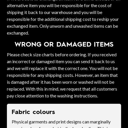
alternative item you will be responsible for the cost of
shipping it back to our warehouse and you will be
responsible for the additional shipping cost to reship your
exchanged item. Only unworn and unwashed items can be
exchanged.
WRONG OR DAMAGED ITEMS
Please check size charts before ordering. If you received
an incorrect or damaged item you can send it back to us
and we will replace it with the correct one. You will not be
responsible for any shipping costs. However, an item that
is damaged after it has been worn or washed will not be
replaced. With this in mind, we request that all customers
pay close attention to the washing instructions.
Fabric colours
Physical garments and print designs can marginally