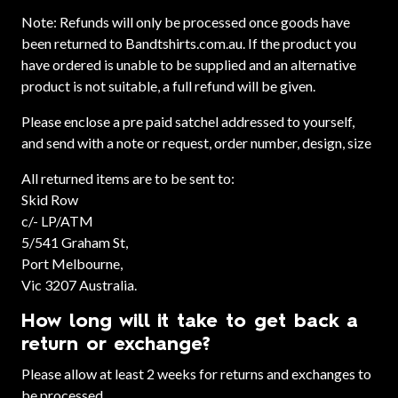
Note: Refunds will only be processed once goods have
been returned to Bandtshirts.com.au. If the product you
have ordered is unable to be supplied and an alternative
product is not suitable, a full refund will be given.
Please enclose a pre paid satchel addressed to yourself,
and send with a note or request, order number, design, size
All returned items are to be sent to:
Skid Row
c/- LP/ATM
5/541 Graham St,
Port Melbourne,
Vic 3207 Australia.
How long will it take to get back a
return or exchange?
Please allow at least 2 weeks for returns and exchanges to
be processed.