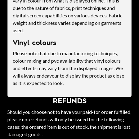
vary in colour from what is displayed online. This is
due to the nature of fabrics, print techniques and
digital screen capabilities on various devices. Fabric
weight and thickness varies depending on garments
used.
Vinyl colours
Please note that due to manufacturing techniques,
colour mixing and pvc availability that vinyl colours
and effects may vary from the displayed images. We
will always endeavour to display the product as close
as it is expected to look.
REFUNDS
Should you choose not to have your paid-for order fulfilled,
please note refunds will only be issued for the following
cases: the ordered item is out of stock, the shipment is lost,
damaged goods.