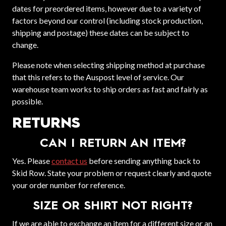
dates for preordered items, however due to a variety of
factors beyond our control (including stock production,
shipping and postage) these dates can be subject to
change.
Please note when selecting shipping method at purchase
that this refers to the Auspost level of service. Our
warehouse team works to ship orders as fast and fairly as
possible.
RETURNS
CAN I RETURN AN ITEM?
Yes. Please
contact us
before sending anything back to
Skid Row. State your problem or request clearly and quote
your order number for reference.
SIZE OR SHIRT NOT RIGHT?
If we are able to exchange an item for a different size or an