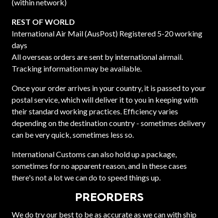
(within network)
REST OF WORLD
International Air Mail (AusPost) Registered 5-20 working
days
All overseas orders are sent by international airmail.
Tracking information may be available.
Once your order arrives in your country, it is passed to your
postal service, which will deliver it to you in keeping with
their standard working practices. Efficiency varies
depending on the destination country - sometimes delivery
can be very quick, sometimes less so.
International Customs can also hold up a package,
sometimes for no apparent reason, and in these cases
there's not a lot we can do to speed things up.
PREORDERS
We do try our best to be as accurate as we can with ship