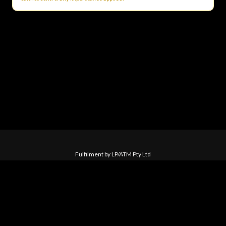
Fulfilment by LP/ATM Pty Ltd
© 2026 Skid Row ·
Shipping & Returns
·
Privacy Policy
·
Carbon Neutral
·
Contact Us
Love Police ATM acknowledge the Traditional Custodians of the land
on which we work. We pay our respects to their Elders past, present