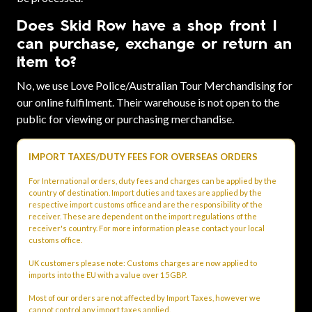
Does Skid Row have a shop front I
can purchase, exchange or return an
item to?
No, we use Love Police/Australian Tour Merchandising for
our online fulfilment. Their warehouse is not open to the
public for viewing or purchasing merchandise.
IMPORT TAXES/DUTY FEES FOR OVERSEAS ORDERS
For International orders, duty fees and charges can be applied by the
country of destination. Import duties and taxes are applied by the
respective import customs office and are the responsibility of the
receiver. These are dependent on the import regulations of the
receiver's country. For more information please contact your local
customs office.
UK customers please note: Customs charges are now applied to
imports into the EU with a value over 15GBP.
Most of our orders are not affected by Import Taxes, however we
cannot control any import taxes applied.