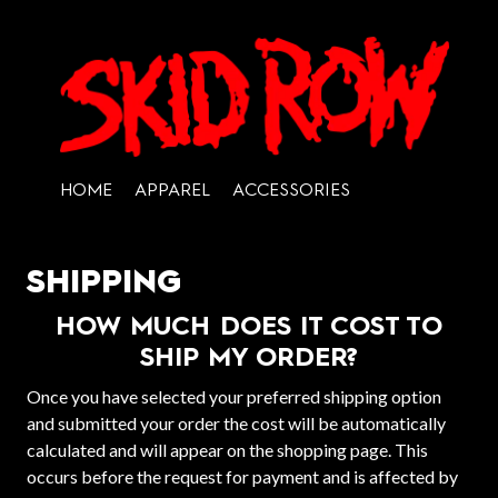
HOME
APPAREL
ACCESSORIES
SHIPPING
HOW MUCH DOES IT COST TO
SHIP MY ORDER?
Once you have selected your preferred shipping option
and submitted your order the cost will be automatically
calculated and will appear on the shopping page. This
occurs before the request for payment and is affected by