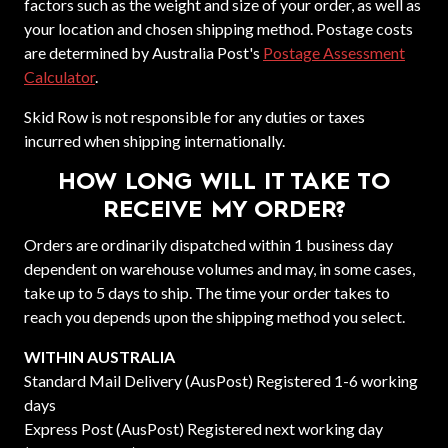
factors such as the weight and size of your order, as well as
your location and chosen shipping method. Postage costs
are determined by Australia Post's
Postage Assessment
Calculator
.
Skid Row is not responsible for any duties or taxes
incurred when shipping internationally.
HOW LONG WILL IT TAKE TO
RECEIVE MY ORDER?
Orders are ordinarily dispatched within 1 business day
dependent on warehouse volumes and may, in some cases,
take up to 5 days to ship. The time your order takes to
reach you depends upon the shipping method you select.
WITHIN AUSTRALIA
Standard Mail Delivery (AusPost) Registered 1-6 working
days
Express Post (AusPost) Registered next working day